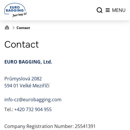
MENU
Contact
Contact
EURO BAGGING, Ltd.
Průmyslová 2082
594 01 Velké Meziříčí
info-cz@eurobagging.com
Tel.:
+420 732 904 955
Company Registration Number: 25541391