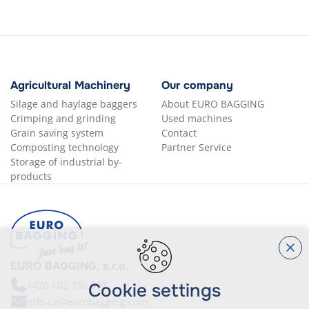
Agricultural Machinery
Our company
Silage and haylage baggers
About EURO BAGGING
Crimping and grinding
Used machines
Grain saving system
Contact
Composting technology
Partner Service
Storage of industrial by-
products
EURO BAGGING, s.r.o.
+420
602 736 097
Cookie settings
info-cz@eurobagging.com