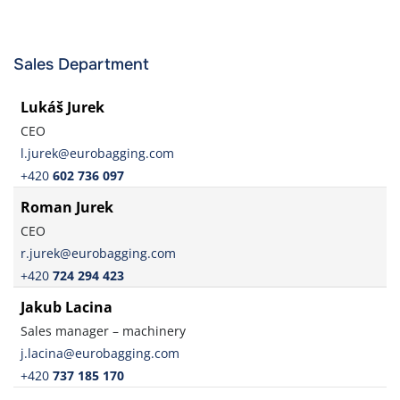
Sales Department
Lukáš Jurek
CEO
l.jurek@eurobagging.com
+420
602 736 097
Roman Jurek
CEO
r.jurek@eurobagging.com
+420
724 294 423
Jakub Lacina
Sales manager – machinery
j.lacina@eurobagging.com
+420
737 185 170