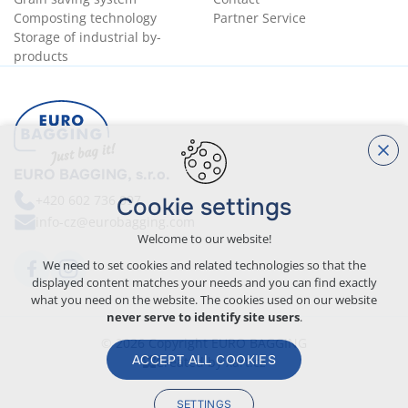
Composting technology
Partner Service
Storage of industrial by-
products
EURO BAGGING, s.r.o.
+420
602 736 097
Cookie settings
info-cz@eurobagging.com
Welcome to our website!
We need to set cookies and related technologies so that the
displayed content matches your needs and you can find exactly
what you need on the website. The cookies used on our website
never serve to identify site users
.
© 2026 Copyright EURO BAGGING
ACCEPT ALL COOKIES
Created by xart.cz
SETTINGS