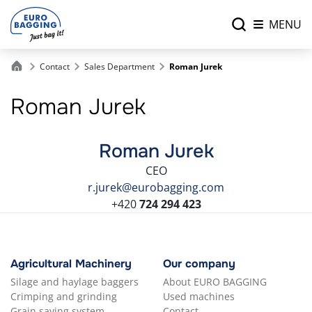
MENU
Contact
Sales Department
Roman Jurek
Roman Jurek
Roman Jurek
CEO
r.jurek@eurobagging.com
+420
724 294 423
Agricultural Machinery
Our company
Silage and haylage baggers
About EURO BAGGING
Crimping and grinding
Used machines
Grain saving system
Contact