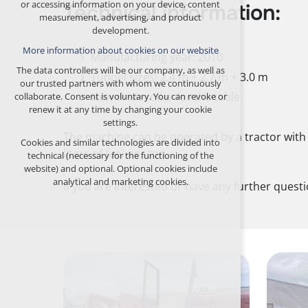
or accessing information on your device, content
Technical information:
any logins, language choices, etc.
measurement, advertising, and product
development.
Optional cookies
More information about cookies on our website
analytical for anonymized traffic analysis
Manufacturing year: 2010
marketing cookies (Google, Seznam,
The data controllers will be our company, as well as
Tunnel sizes: 2.4 m + 2.7 m + 3.0 m
Facebook)
our trusted partners with whom we continuously
New drive roller for the table
collaborate. Consent is voluntary. You can revoke or
More information about cookies on our website
renew it at any time by changing your cookie
settings.
ACCEPT ALL COOKIES
The machine can be operated by a tractor with 
Cookies and similar technologies are divided into
liters of fuel per ton.
technical (necessary for the functioning of the
REJECT OPTIONAL
website) and optional. Optional cookies include
analytical and marketing cookies.
If you are interested or have any further quest