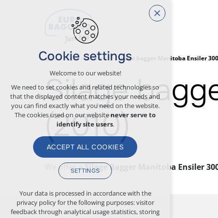
Cookie settings
Used machines
Silage bagger Manitoba Ensiler 300
Welcome to our website!
Silage bagg
We need to set cookies and related technologies so
that the displayed content matches your needs and
you can find exactly what you need on the website.
(2010)
The cookies used on our website
never serve to
identify site users
.
ACCEPT ALL COOKIES
We offer a
Silage Bagger Manitoba Ensiler 3000
SETTINGS
Technical cookies
Your data is processed in accordance with the
privacy policy for the following purposes: visitor
necessary for the operation of the website
feedback through analytical usage statistics, storing
maintaining the context of the site (session):