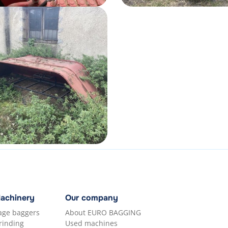
Machinery
Our company
lage baggers
About EURO BAGGING
rinding
Used machines