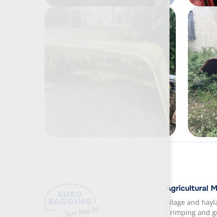
Agricultural 
Silage and hay
Crimping and g