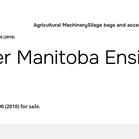
Agricultural Machinery
Silage bags and acce
0 (2010)
er Manitoba Ens
 (2010) for sale.