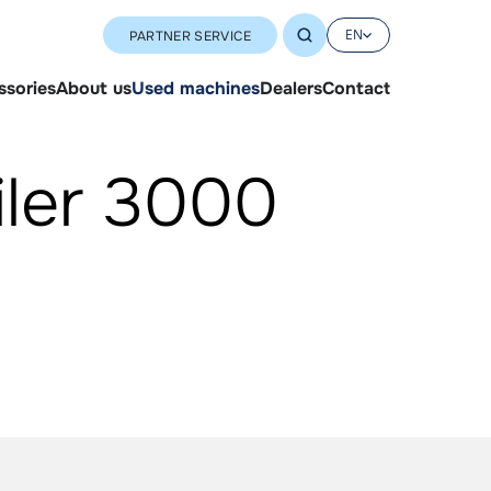
EN
PARTNER SERVICE
ssories
About us
Used machines
Dealers
Contact
iler 3000