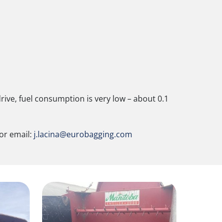
ive, fuel consumption is very low – about 0.1
 or email:
j.lacina@eurobagging.com