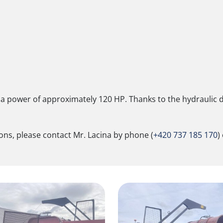
a power of approximately 120 HP. Thanks to the hydraulic dr
ions, please contact Mr. Lacina by phone (
+420 737 185 170
)