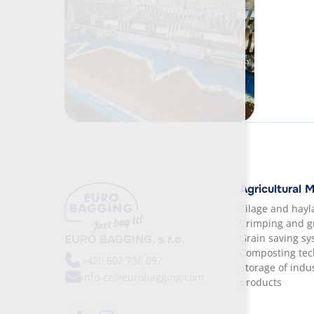
Agricultural 
Silage and hay
Crimping and g
Grain saving s
EURO BAGGING, s.r.o.
Composting tec
+420
602 736 097
Storage of indus
info-cz@eurobagging.com
products