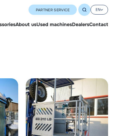
EN
PARTNER SERVICE
ssories
About us
Used machines
Dealers
Contact