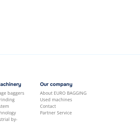
Machinery
Our company
lage baggers
About EURO BAGGING
rinding
Used machines
ystem
Contact
hnology
Partner Service
trial by-