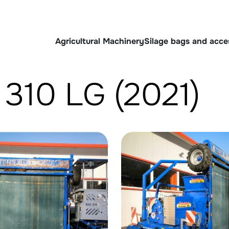
Agricultural Machinery
Silage bags and acce
B 310 LG (2021)