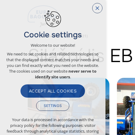
Cookie settings
Silážní lis EB 310 LG (2021)
Welcome to our website!
Silážní lis E
We need to set cookies and related technologies so
that the displayed content matches your needs and
you can find exactly what you need on the website.
The cookies used on our website
never serve to
identify site users
.
ACCEPT ALL COOKIES
SETTINGS
Technical cookies
Your data is processed in accordance with the
privacy policy for the following purposes: visitor
necessary for the operation of the website
feedback through analytical usage statistics, storing
maintaining the context of the site (session):