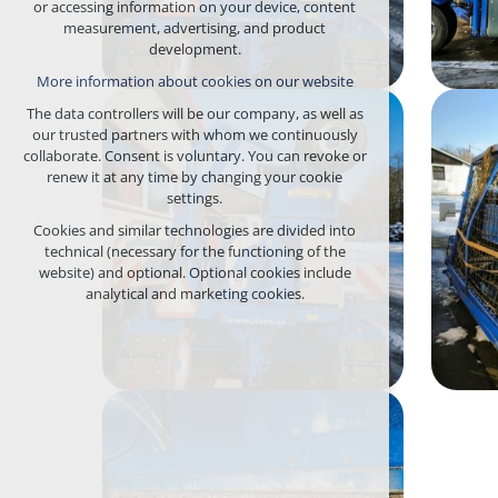
or accessing information on your device, content
any logins, language choices, etc.
measurement, advertising, and product
development.
Optional cookies
More information about cookies on our website
analytical for anonymized traffic analysis
marketing cookies (Google, Seznam,
The data controllers will be our company, as well as
Facebook)
our trusted partners with whom we continuously
collaborate. Consent is voluntary. You can revoke or
More information about cookies on our website
renew it at any time by changing your cookie
settings.
ACCEPT ALL COOKIES
Cookies and similar technologies are divided into
technical (necessary for the functioning of the
REJECT OPTIONAL
website) and optional. Optional cookies include
analytical and marketing cookies.